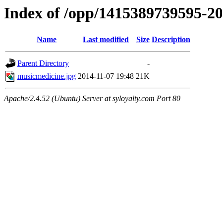
Index of /opp/1415389739595-2
Name
Last modified
Size
Description
Parent Directory
-
musicmedicine.jpg
2014-11-07 19:48
21K
Apache/2.4.52 (Ubuntu) Server at syloyalty.com Port 80