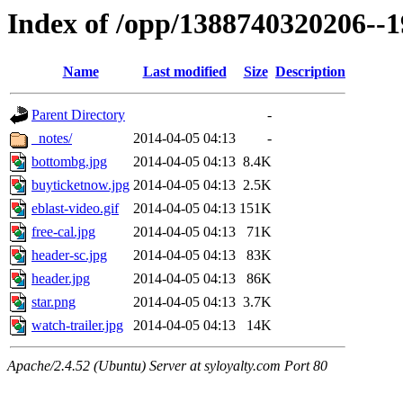
Index of /opp/1388740320206--
Name
Last modified
Size
Description
Parent Directory
-
_notes/
2014-04-05 04:13
-
bottombg.jpg
2014-04-05 04:13
8.4K
buyticketnow.jpg
2014-04-05 04:13
2.5K
eblast-video.gif
2014-04-05 04:13
151K
free-cal.jpg
2014-04-05 04:13
71K
header-sc.jpg
2014-04-05 04:13
83K
header.jpg
2014-04-05 04:13
86K
star.png
2014-04-05 04:13
3.7K
watch-trailer.jpg
2014-04-05 04:13
14K
Apache/2.4.52 (Ubuntu) Server at syloyalty.com Port 80