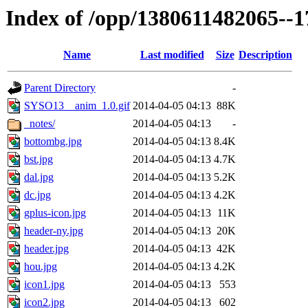
Index of /opp/1380611482065--
Name
Last modified
Size
Description
Parent Directory
-
SYSO13__anim_1.0.gif
2014-04-05 04:13
88K
_notes/
2014-04-05 04:13
-
bottombg.jpg
2014-04-05 04:13
8.4K
bst.jpg
2014-04-05 04:13
4.7K
dal.jpg
2014-04-05 04:13
5.2K
dc.jpg
2014-04-05 04:13
4.2K
gplus-icon.jpg
2014-04-05 04:13
11K
header-ny.jpg
2014-04-05 04:13
20K
header.jpg
2014-04-05 04:13
42K
hou.jpg
2014-04-05 04:13
4.2K
icon1.jpg
2014-04-05 04:13
553
icon2.jpg
2014-04-05 04:13
602