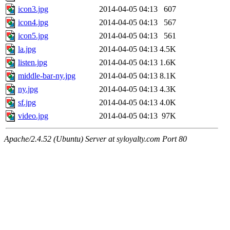
icon3.jpg
2014-04-05 04:13
607
icon4.jpg
2014-04-05 04:13
567
icon5.jpg
2014-04-05 04:13
561
la.jpg
2014-04-05 04:13
4.5K
listen.jpg
2014-04-05 04:13
1.6K
middle-bar-ny.jpg
2014-04-05 04:13
8.1K
ny.jpg
2014-04-05 04:13
4.3K
sf.jpg
2014-04-05 04:13
4.0K
video.jpg
2014-04-05 04:13
97K
Apache/2.4.52 (Ubuntu) Server at syloyalty.com Port 80