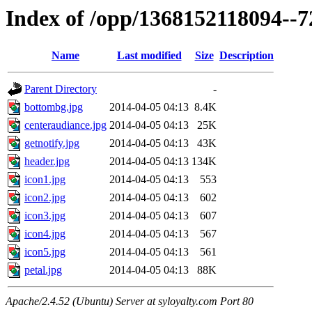
Index of /opp/1368152118094--
Name
Last modified
Size
Description
Parent Directory
-
bottombg.jpg
2014-04-05 04:13
8.4K
centeraudiance.jpg
2014-04-05 04:13
25K
getnotify.jpg
2014-04-05 04:13
43K
header.jpg
2014-04-05 04:13
134K
icon1.jpg
2014-04-05 04:13
553
icon2.jpg
2014-04-05 04:13
602
icon3.jpg
2014-04-05 04:13
607
icon4.jpg
2014-04-05 04:13
567
icon5.jpg
2014-04-05 04:13
561
petal.jpg
2014-04-05 04:13
88K
Apache/2.4.52 (Ubuntu) Server at syloyalty.com Port 80