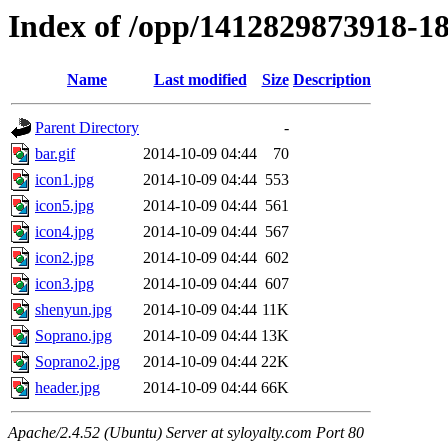
Index of /opp/1412829873918-1
Name
Last modified
Size
Description
Parent Directory
-
bar.gif
2014-10-09 04:44
70
icon1.jpg
2014-10-09 04:44
553
icon5.jpg
2014-10-09 04:44
561
icon4.jpg
2014-10-09 04:44
567
icon2.jpg
2014-10-09 04:44
602
icon3.jpg
2014-10-09 04:44
607
shenyun.jpg
2014-10-09 04:44
11K
Soprano.jpg
2014-10-09 04:44
13K
Soprano2.jpg
2014-10-09 04:44
22K
header.jpg
2014-10-09 04:44
66K
Apache/2.4.52 (Ubuntu) Server at syloyalty.com Port 80