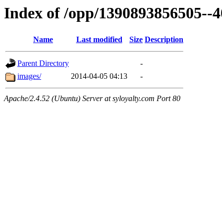
Index of /opp/1390893856505--
Name
Last modified
Size
Description
Parent Directory
-
images/
2014-04-05 04:13
-
Apache/2.4.52 (Ubuntu) Server at syloyalty.com Port 80