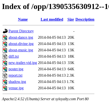
Index of /opp/1390535630912--
Name
Last modified
Size
Description
Parent Directory
-
about-dance.jpg
2014-04-05 04:13
20K
about-divine.jpg
2014-04-05 04:13
13K
about-music.jpg
2014-04-05 04:13
13K
diff.txt
2014-04-05 04:13
18K
new-trailer-vid.jpg
2014-04-05 04:13
33K
poster.jpg
2014-04-05 04:13
64K
report.txt
2014-04-05 04:13
2.3K
shadow.jpg
2014-04-05 04:13
1.7K
venue.jpg
2014-04-05 04:13
10K
Apache/2.4.52 (Ubuntu) Server at syloyalty.com Port 80