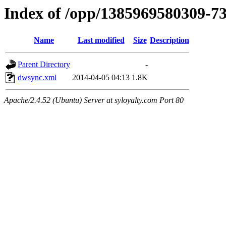
Index of /opp/1385969580309-7
Name
Last modified
Size
Description
Parent Directory
-
dwsync.xml
2014-04-05 04:13
1.8K
Apache/2.4.52 (Ubuntu) Server at syloyalty.com Port 80