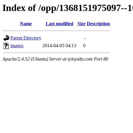
Index of /opp/1368151975097--
Name
Last modified
Size
Description
Parent Directory
-
images
2014-04-05 04:13
0
Apache/2.4.52 (Ubuntu) Server at syloyalty.com Port 80