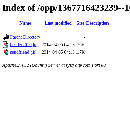
Index of /opp/1367716423239--
Name
Last modified
Size
Description
Parent Directory
-
header2010.jpg
2014-04-05 04:13
76K
sendfriend.gif
2014-04-05 04:13
1.7K
Apache/2.4.52 (Ubuntu) Server at syloyalty.com Port 80